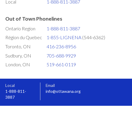
Local
1-888-811-3887
Out of Town Phonelines
Ontario Region
1-888-811-3887
Région du Quebec
1-855-LIGNENA
(544-6362)
Toronto, ON
416-236-8956
Sudbury, ON
705-688-9929
London, ON
519-661-0119
Local
Email
1-888-811-
info@ottawana.org
3887