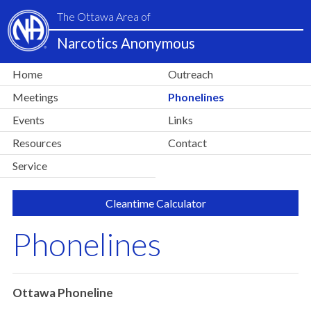
The Ottawa Area of
Narcotics Anonymous
Home
Outreach
Meetings
Phonelines
Events
Links
Resources
Contact
Service
Cleantime Calculator
Phonelines
Ottawa Phoneline